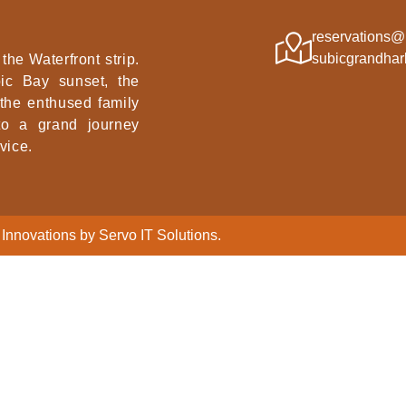
reservations@
subicgrandhar
the Waterfront strip.
ic Bay sunset, the
 the enthused family
nto a grand journey
vice.
Innovations by Servo IT Solutions.