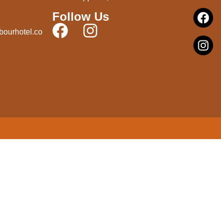
Follow Us
bourhotel.co