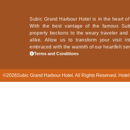
Subic Grand Harbour Hotel is in the heart of 
With the best vantage of the famous Sub
property beckons to the weary traveler and
alike. Allow us to transform your visit i
embraced with the warmth of our heartfelt ser
Terms and Conditions
©
2026
Subic Grand Harbour Hotel. All Rights Reserved. Hotel 