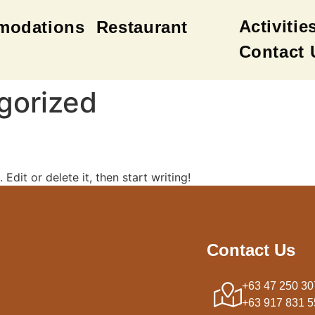
Activitie
modations
Restaurant
Contact 
gorized
Edit or delete it, then start writing!
Contact Us
+63 47 250 30
+63 917 831 