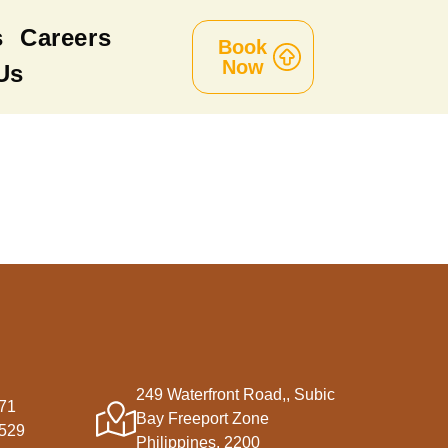
s
Careers
Book
Now
Us
249 Waterfront Road,, Subic
71
Bay Freeport Zone
5529
Philippines, 2200