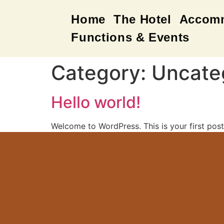
Home
The Hotel
Accom
Functions & Events
Category:
Uncate
Hello world!
Welcome to WordPress. This is your first post. 