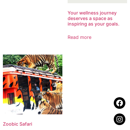
Your wellness journey
deserves a space as
inspiring as your goals.
Read more
Zoobic Safari