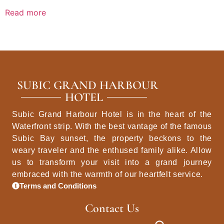
Read more
SUBIC GRAND HARBOUR
HOTEL
Subic Grand Harbour Hotel is in the heart of the
Waterfront strip. With the best vantage of the famous
Subic Bay sunset, the property beckons to the
weary traveler and the enthused family alike. Allow
us to transform your visit into a grand journey
embraced with the warmth of our heartfelt service.
Terms and Conditions
Contact Us