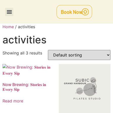
Book Now
Functions & Events
Home
/ activities
activities
Showing all 3 results
Now Brewing: 𝐒𝐭𝐨𝐫𝐢𝐞𝐬 𝐢𝐧
𝐄𝐯𝐞𝐫𝐲 𝐒𝐢𝐩
Read more